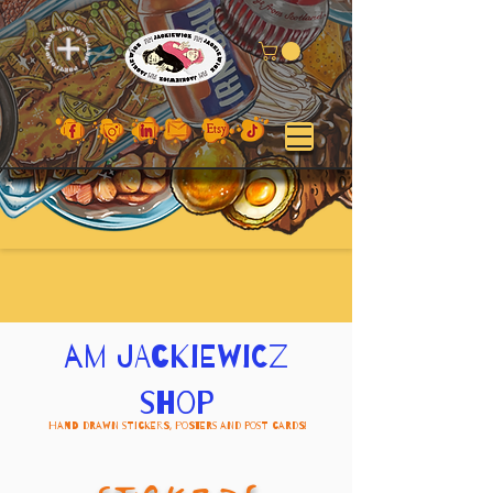
am jackiewicz
shop
Hand Drawn Stickers, Posters and Post Cards!