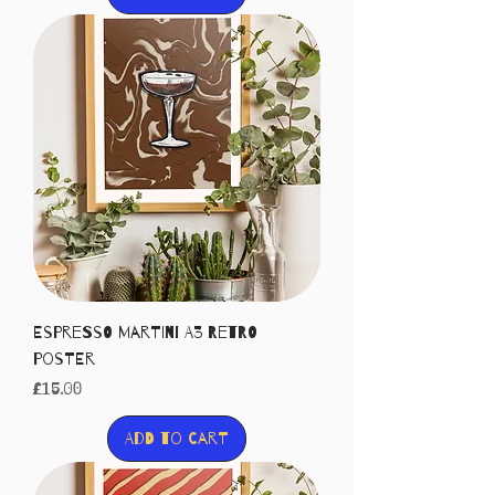
Espresso Martini A3 Retro
Poster
Price
£15.00
Add to Cart