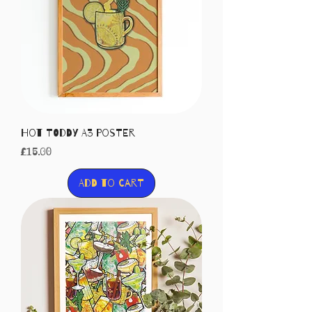
Hot Toddy A3 Poster
Price
£15.00
Add to Cart