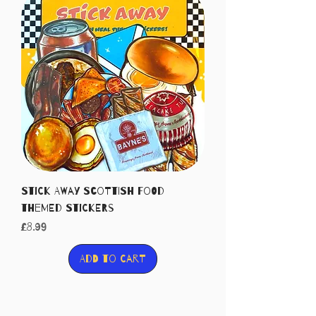
Stick Away Scottish food
themed stickers
Price
£8.99
Add to Cart