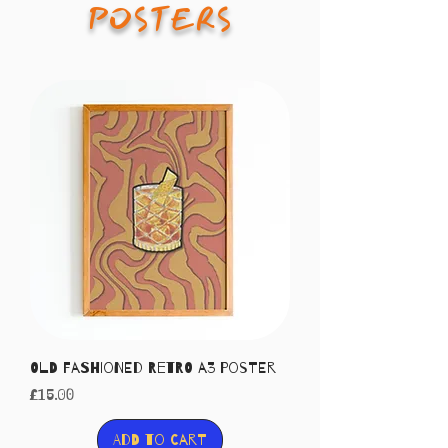
POSTERS
Old Fashioned Retro A3 Poster
Price
£15.00
Add to Cart