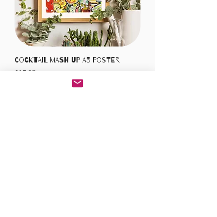
Cocktail Mash Up A3 Poster
Price
£15.00
Add to Cart