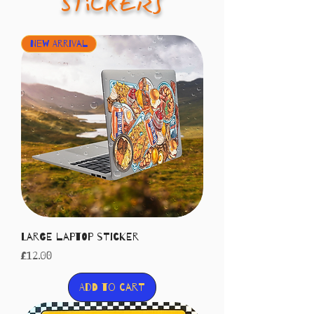
STiCKERS
New Arrival
Large laptop sticker
Price
£12.00
Add to Cart