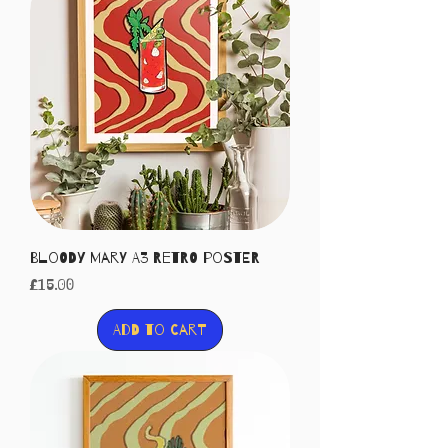
Bloody Mary A3 Retro Poster
Price
£15.00
Add to Cart