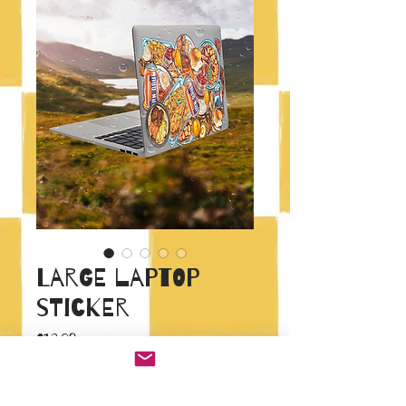
Large laptop
sticker
Price
£12.00
Quantity
*