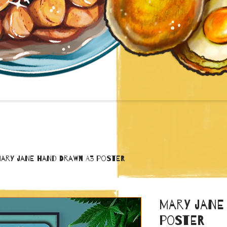
ary Jane Hand Drawn A3 poster
Mary Jane
poster