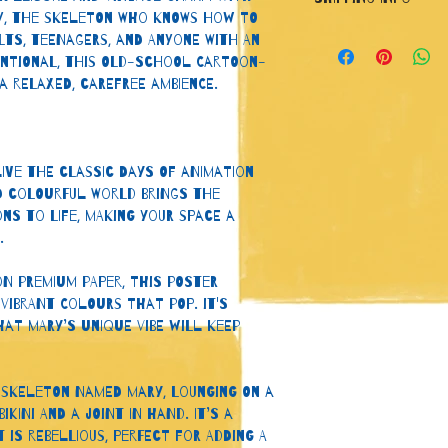
let your customers
y, the skeleton who knows how to 
they are dissatisfi
I'm a shipping polic
lts, teenagers, and anyone with an 
a straightforward 
information about 
entional, this old-school cartoon-
great way to build
packaging and cost
 a relaxed, carefree ambience.
customers that the
information about y
way to build trust
that they can buy 
ive the classic days of animation 
d colourful world brings the 
ns to life, making your space a 
.
on premium paper, this poster 
vibrant colours that pop. It's 
hat Mary’s unique vibe will keep 
a skeleton named Mary, lounging on a 
ikini and a joint in hand. It’s a 
 is rebellious, perfect for adding a 