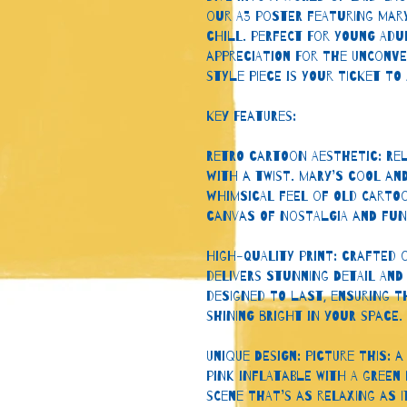
our A3 poster featuring Mar
chill. Perfect for young adu
appreciation for the unconv
style piece is your ticket to
Key Features:
Retro Cartoon Aesthetic: Rel
with a twist. Mary’s cool an
whimsical feel of old cartoo
canvas of nostalgia and fun
High-Quality Print: Crafted 
delivers stunning detail and 
designed to last, ensuring t
shining bright in your space.
Unique Design: Picture this: 
pink inflatable with a green b
scene that’s as relaxing as it