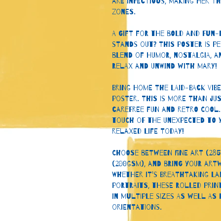
are infectious, making her t
zones.
A Gift for the Bold and Fun-L
stands out? This poster is pe
blend of humor, nostalgia, a
Relax and Unwind with Mary!
Bring home the laid-back vib
poster. This is more than jus
carefree fun and retro cool.
touch of the unexpected to y
relaxed life today!
Choose between fine art (285
(200gsm), and bring your artw
Whether it's breathtaking la
portraits, these rolled prin
in multiple sizes as well as
orientations. 