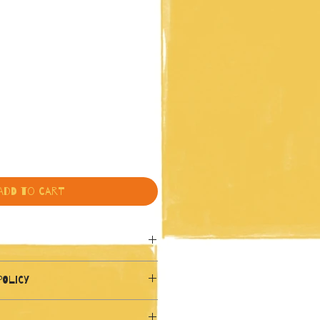
Add to Cart
7 x 16.5 inches)
POLICY
y from direct sunlight to 
und policy. I’m a great place to 
.