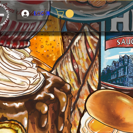
Log In