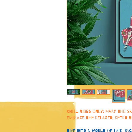
Chill Vibes Only: Mary the Sk
Embrace the Relaxed, Retro V
Dive into a world of laid-ba