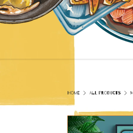
Home
All Products
M