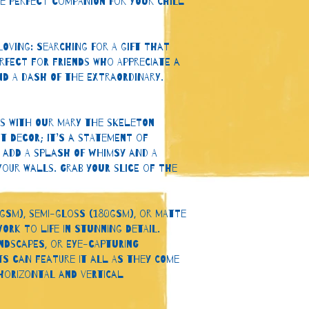
he perfect companion for your chill 
oving: Searching for a gift that 
rfect for friends who appreciate a 
nd a dash of the extraordinary.
es with our Mary the Skeleton 
t decor; it’s a statement of 
 Add a splash of whimsy and a 
our walls. Grab your slice of the 
gsm), semi-gloss (180gsm), or matte 
ork to life in stunning detail. 
ndscapes, or eye-capturing 
ts can feature it all as they come 
 horizontal and vertical 