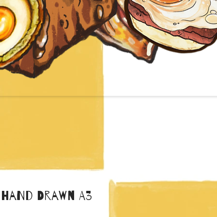
 Hand Drawn A3