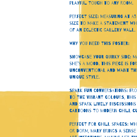
playful touch to any room.
Perfect Size: Measuring at A3 (
size to make a statement whe
of an eclectic gallery wall.
Why You Need This Poster:
Showcase Your Quirky Side: M
she’s a mood. This piece is 
unconventional and want the
unique style.
Spark Fun Conversations: Fro
to the vibrant colours, this
and spark lively discussions
cartoons to modern chill cu
Perfect for Chill Spaces: Whe
or dorm, Mary brings a sense 