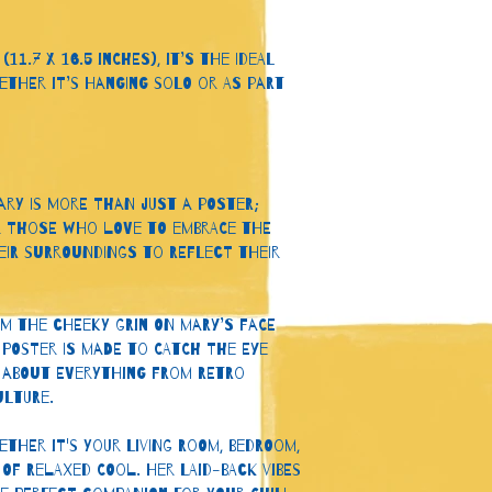
11.7 x 16.5 inches), it’s the ideal 
ther it’s hanging solo or as part 
ary is more than just a poster; 
for those who love to embrace the 
ir surroundings to reflect their 
m the cheeky grin on Mary’s face 
 poster is made to catch the eye 
 about everything from retro 
lture.
ther it's your living room, bedroom, 
of relaxed cool. Her laid-back vibes 