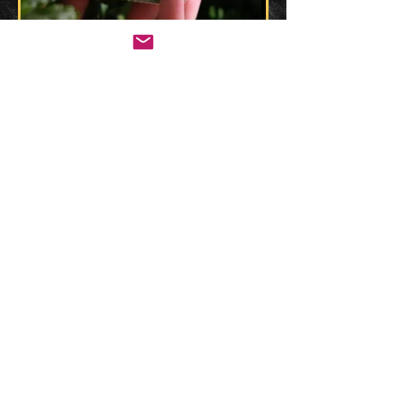
CHECK OUT KOKO'S SOCIALS: