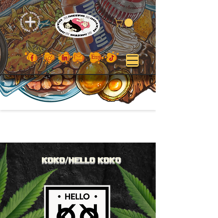
KOKO/HE
L
LO
KOKO