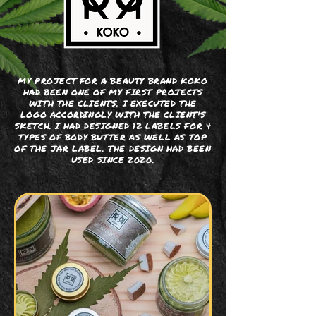
MY PROJECT FOR A BEAUTY BRAND KOKO
HAD BEEN ONE OF MY FIRST PROJECTS
WITH THE CLIENTS. I EXECUTED THE
LOGO ACCORDINGLY WITH THE CLIENT'S
SKETCH. I HAD DESIGNED 12 LABELS FOR 4
TYPES OF BODY BUTTER AS WELL AS TOP
OF THE JAR LABEL. THE DESIGN HAD BEEN
USED SINCE 2020.