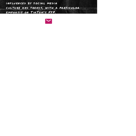
influenced by social media
culture and trends, with a particular
emphasis on TikTok's FYP.
I consider it a gold mine of creativity
and a birthplace of modern social
commentary, giving new direction to
verbal and visual communication.
I would definitely describe myself as a
person who ADVOCATES FOR modern
solutions and takES advantage of the
technological progress.
Get in
t
ouch
@2023 AM Jackiewicz
website:
www.amjackiewicz.com