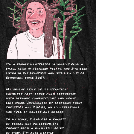
I'm a female illustrator originally from a
small town in northern Poland, and I've been
living in the beautiful and inspiring city of
Edinburgh since 2007.
My unique style of illustration
combines
post-candy punk aesthetics
with dynamic compositions and heavy
line work
. Influenced by cartoons from
the 1990s and 2000s, my illustrations
are full of colors and energy.
I
n my work, I explore a variety
of social and philosophical
themes from a nihilistic point
of view. I'm also heavily