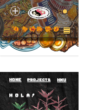
home
PROJEC
TS
hmu
HO
LA!